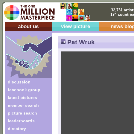
32,731 artist
174 countrie
about us
view picture
news blo
Pat Wruk
discussion
facebook group
latest pictures
member search
picture search
leaderboards
directory