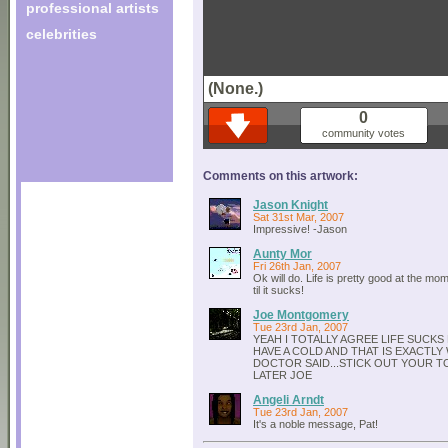
professional artists
celebrities
(None.)
0
community votes
Comments on this artwork:
Jason Knight
Sat 31st Mar, 2007
Impressive! -Jason
Aunty Mor
Fri 26th Jan, 2007
Ok will do. Life is pretty good at the mom
til it sucks!
Joe Montgomery
Tue 23rd Jan, 2007
YEAH I TOTALLY AGREE LIFE SUCKS
HAVE A COLD AND THAT IS EXACTLY
DOCTOR SAID...STICK OUT YOUR T
LATER JOE
Angeli Arndt
Tue 23rd Jan, 2007
It's a noble message, Pat!