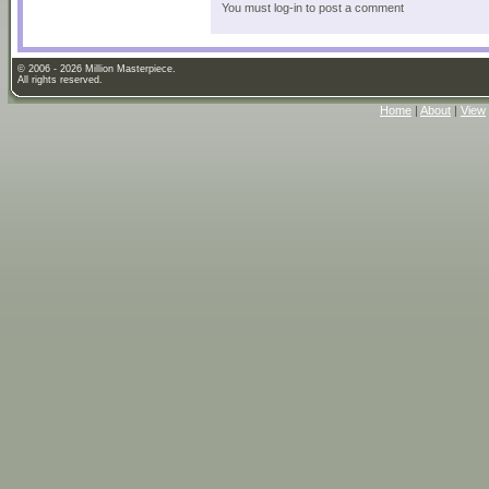
You must log-in to post a comment
© 2006 - 2026 Million Masterpiece.
All rights reserved.
Home
|
About
|
View