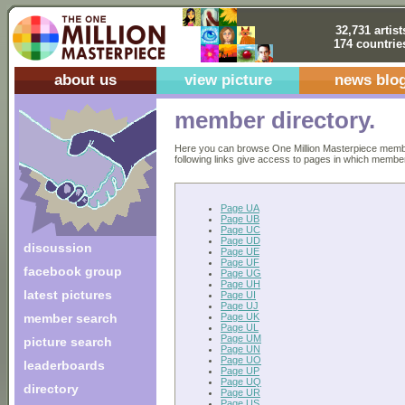
32,731 artist
174 countrie
about us
view picture
news blo
member directory.
Here you can browse One Million Masterpiece members
following links give access to pages in which members 
Page UA
Page UB
Page UC
Page UD
discussion
Page UE
Page UF
facebook group
Page UG
Page UH
latest pictures
Page UI
Page UJ
Page UK
member search
Page UL
Page UM
picture search
Page UN
Page UO
leaderboards
Page UP
Page UQ
directory
Page UR
Page US