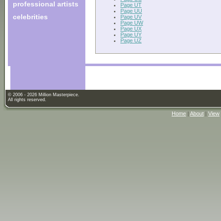
professional artists
Page UT
Page UU
celebrities
Page UV
Page UW
Page UX
Page UY
Page UZ
© 2006 - 2026 Million Masterpiece.
All rights reserved.
Home
|
About
|
View