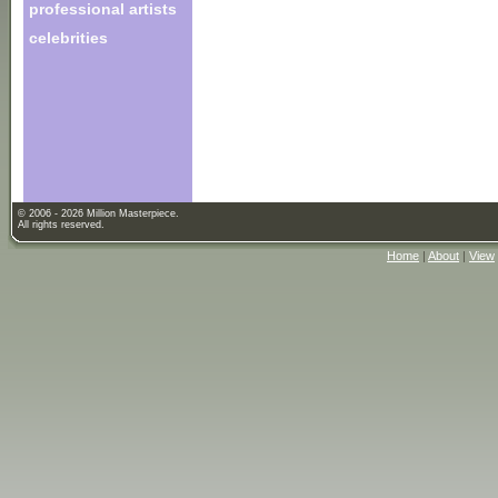
professional artists
celebrities
© 2006 - 2026 Million Masterpiece.
All rights reserved.
Home
|
About
|
View