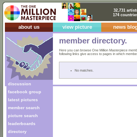
32,731 artist
174 countrie
about us
view picture
news blo
member directory.
Here you can browse One Million Masterpiece members
following links give access to pages in which members 
No matches.
discussion
facebook group
latest pictures
member search
picture search
leaderboards
directory