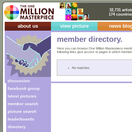
32,731 artist
174 countrie
about us
view picture
news blo
member directory.
Here you can browse One Million Masterpiece members
following links give access to pages in which members 
No matches.
discussion
facebook group
latest pictures
member search
picture search
leaderboards
directory