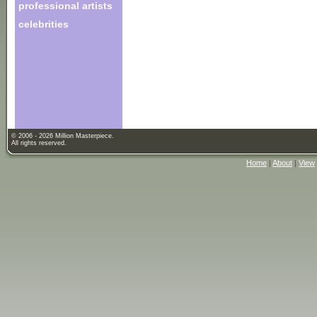
professional artists
celebrities
© 2006 - 2026 Million Masterpiece.
All rights reserved.
Home
|
About
|
View