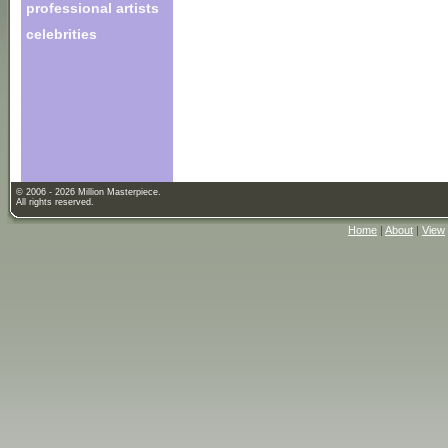
professional artists
celebrities
© 2006 - 2026 Million Masterpiece.
All rights reserved.
Home
|
About
|
View