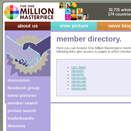
32,731 artist
174 countrie
about us
view picture
news blo
member directory.
Here you can browse One Million Masterpiece members
following links give access to pages in which members 
Uicz Márti,
uilouisfor,
uilouisfor,
uilouissale,
discussion
uilouissale,
uilouissale,
facebook group
uilouissale,
latest pictures
member search
picture search
leaderboards
directory