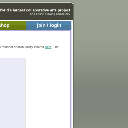
World's largest collaborative arts project
and online drawing community
shop
join / login
w member search facility located
here
. The