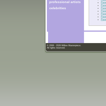
professional artists
Pag
Pag
celebrities
Pag
Pag
Pag
Pag
Pag
© 2006 - 2026 Million Masterpiece.
All rights reserved.