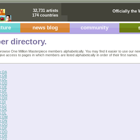
32,731 artists
Officially the 
174 countries
cture
news blog
community
r directory.
rowse One Million Masterpiece members alphabetically. You may find it easier to use our ne
 give access to pages in which members are listed alphabetically in order of their first names.
e OA
e OB
e OC
e OD
e OE
e OF
e OG
e OH
e OI
e OJ
e OK
e OL
e OM
e ON
e OO
e OP
e OQ
e OR
e OS