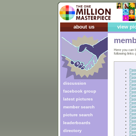
about us
view pi
membe
Here you can b
following links
Pag
Pag
Pag
Pag
discussion
Pag
Pag
facebook group
Pag
Pag
latest pictures
Pag
Pag
Pag
member search
Pag
Pag
picture search
Pag
Pag
leaderboards
Pag
Pag
directory
Pag
Pag