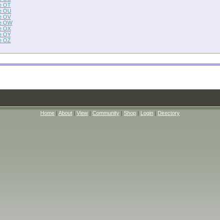
e OT
e OU
e OV
e OW
e OX
e OY
e OZ
Home
|
About
|
View
|
Community
|
Shop
|
Login
|
Directory