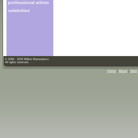
professional artists
celebrities
© 2006 - 2026 Million Masterpiece.
All rights reserved.
Home
|
About
|
View