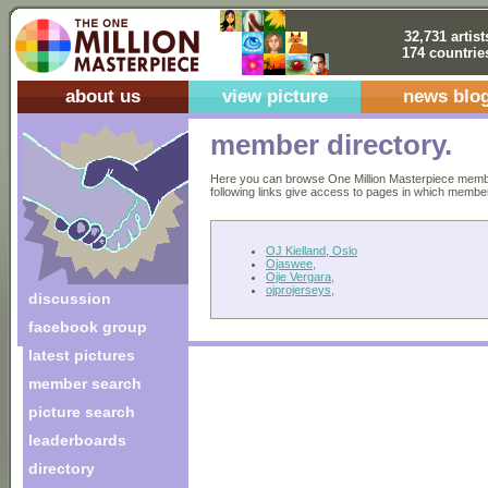
32,731 artist
174 countrie
about us
view picture
news blo
member directory.
Here you can browse One Million Masterpiece members
following links give access to pages in which members 
OJ Kielland, Oslo
Ojaswee,
Ojie Vergara,
ojprojerseys,
discussion
facebook group
latest pictures
member search
picture search
leaderboards
directory