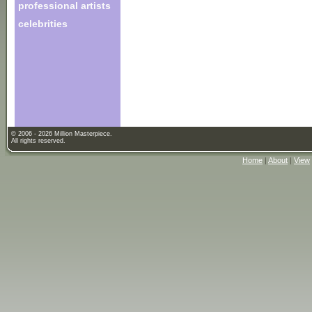
professional artists
celebrities
© 2006 - 2026 Million Masterpiece.
All rights reserved.
Home
|
About
|
View