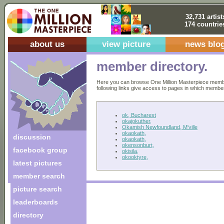
32,731 artist
174 countrie
about us
view picture
news blo
member directory.
Here you can browse One Million Masterpiece members
following links give access to pages in which members 
ok, Bucharest
okajokuther,
Okamish Newfoundland, M'ville
okaokath,
discussion
okaokath,
okensonburt,
facebook group
okisila,
okooktyre,
latest pictures
member search
picture search
leaderboards
directory