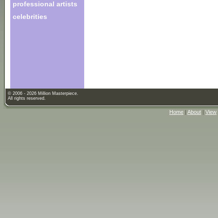
professional artists
celebrities
© 2006 - 2026 Million Masterpiece.
All rights reserved.
Home
|
About
|
View