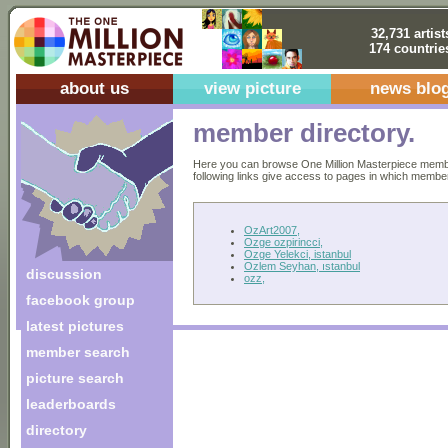
32,731 artist
174 countrie
about us
view picture
news blo
member directory.
Here you can browse One Million Masterpiece members
following links give access to pages in which members 
OzArt2007,
Ozge ozpirincci,
Ozge Yelekci, istanbul
Ozlem Seyhan, ıstanbul
discussion
ozz,
facebook group
latest pictures
member search
picture search
leaderboards
directory