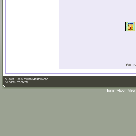
You mus
© 2006 - 2026 Million Masterpiece.
All rights reserved.
Home
|
About
|
View