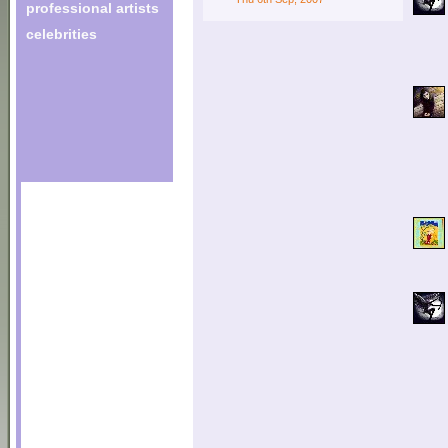
professional artists
celebrities