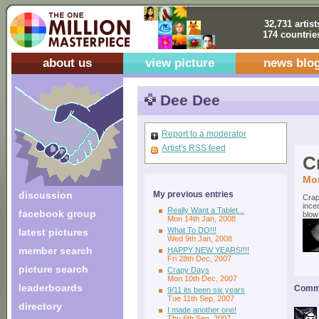
32,731 artist
174 countrie
about us
view picture
news blo
Dee Dee
Report to a moderator
Artist's RSS feed
C
Mon
discussion
My previous entries
Crap
ince
Really Want a Tablet...
facebook group
blow
Mon 14th Jan, 2008
What To DO!!!
latest pictures
Wed 9th Jan, 2008
member search
HAPPY NEW YEARS!!!!
Fri 28th Dec, 2007
picture search
Crapy Days
Mon 10th Dec, 2007
leaderboards
Comme
9/11 its been six years
Tue 11th Sep, 2007
directory
I made another one!
Thu 6th Sep, 2007