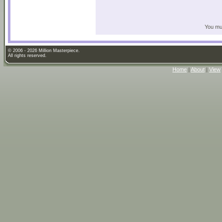
You mus
© 2006 - 2026 Million Masterpiece.
All rights reserved.
Home
|
About
|
View