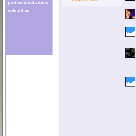
professional artists
celebrities