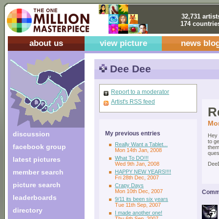
32,731 artist
174 countrie
about us
view picture
news blo
Dee Dee
Report to a moderator
Artist's RSS feed
R
Mon
discussion
My previous entries
Hey 
to g
Really Want a Tablet...
facebook group
them
Mon 14th Jan, 2008
ques
What To DO!!!
latest pictures
Wed 9th Jan, 2008
Dee
member search
HAPPY NEW YEARS!!!!
Fri 28th Dec, 2007
picture search
Crapy Days
Mon 10th Dec, 2007
Comme
leaderboards
9/11 its been six years
Tue 11th Sep, 2007
directory
I made another one!
Thu 6th Sep, 2007