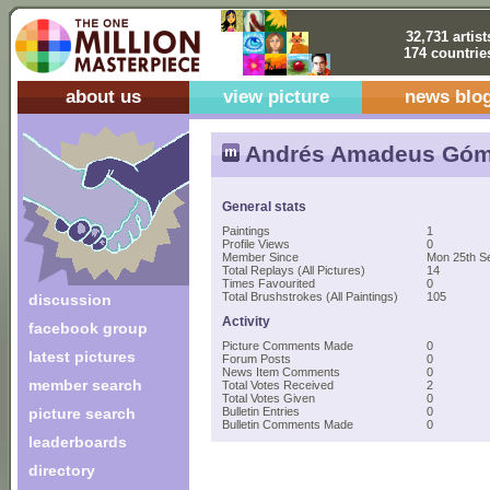
32,731 artist
174 countrie
about us
view picture
news blo
Andrés Amadeus Gó
General stats
Paintings
1
Profile Views
0
Member Since
Mon 25th S
Total Replays (All Pictures)
14
Times Favourited
0
Total Brushstrokes (All Paintings)
105
discussion
Activity
facebook group
Picture Comments Made
0
latest pictures
Forum Posts
0
News Item Comments
0
member search
Total Votes Received
2
Total Votes Given
0
picture search
Bulletin Entries
0
Bulletin Comments Made
0
leaderboards
directory