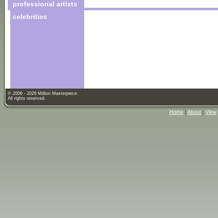
professional artists
celebrities
© 2006 - 2026 Million Masterpiece.
All rights reserved.
Home
|
About
|
View