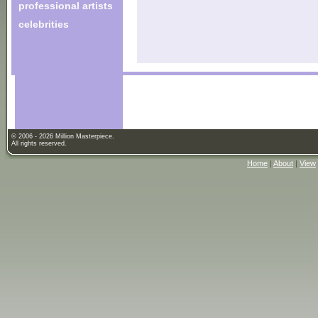
professional artists
celebrities
© 2006 - 2026 Million Masterpiece.
All rights reserved.
Home
|
About
|
View