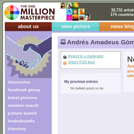
32,731 artist
174 countrie
about us
view picture
news blo
Andrés Amadeus Gó
Report to a moderator
No
Artist's RSS feed
And
you
oth
discussion
My previous entries
No bulletin posts so far.
facebook group
latest pictures
member search
picture search
leaderboards
directory