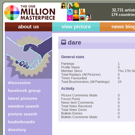
32,731 artist
174 countrie
about us
view picture
news blo
dare
General stats
Paintings
1
Profile Views
0
Member Since
Thu 17th S
Total Replays (All Pictures)
0
Times Favourited
0
Total Brushstrokes (All Paintings)
24
discussion
Activity
facebook group
Picture Comments Made
0
latest pictures
Forum Posts
0
News Item Comments
0
member search
Total Votes Received
0
Total Votes Given
0
picture search
Bulletin Entries
0
Bulletin Comments Made
0
leaderboards
directory