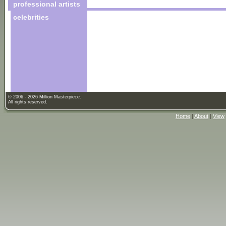
professional artists
celebrities
© 2006 - 2026 Million Masterpiece.
All rights reserved.
Home
|
About
|
View