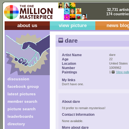
32,731 artist
174 countrie
about us
view picture
news blo
dare
Artist Name
dare
Age
22
Location
United States
Number
1009962
Paintings
1
View gall
discussion
My links
Don't have one.
facebook group
latest pictures
member search
About dare
I'd prefer to remain mysterious!
picture search
Contact Information
leaderboards
None available.
directory
More about dare