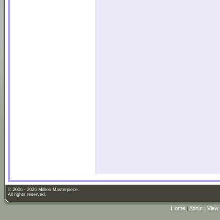
© 2006 - 2026 Million Masterpiece.
All rights reserved.
Home
|
About
|
View