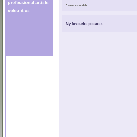
professional artists
None available.
celebrities
My favourite pictures