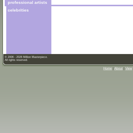
professional artists
celebrities
© 2006 - 2026 Million Masterpiece.
All rights reserved.
Home
|
About
|
View