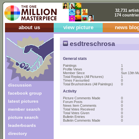
32,731 artist
174 countrie
about us
view picture
news blo
esdtreschrosa
General stats
Paintings
1
Profile Views
0
Member Since
Sun 13th M
Total Replays (All Pictures)
1
Times Favourited
0
Total Brushstrokes (All Paintings)
0
discussion
Activity
facebook group
Picture Comments Made
0
latest pictures
Forum Posts
0
News Item Comments
0
member search
Total Votes Received
0
Total Votes Given
0
picture search
Bulletin Entries
0
Bulletin Comments Made
0
leaderboards
directory