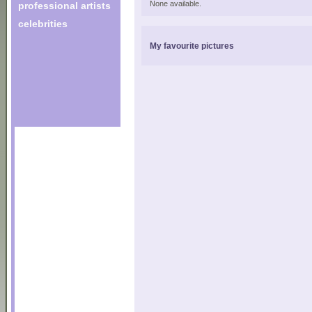
None available.
professional artists
celebrities
My favourite pictures