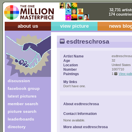
32,731 artist
174 countrie
about us
view picture
news blo
esdtreschrosa
Artist Name
esdtreschros
Age
32
Location
United States
Number
1007710
Paintings
1
View gall
discussion
My links
Don't have one.
facebook group
latest pictures
member search
About esdtreschrosa
picture search
Contact Information
leaderboards
None available.
directory
More about esdtreschrosa