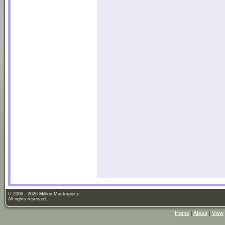
© 2006 - 2026 Million Masterpiece.
All rights reserved.
Home
|
About
|
View