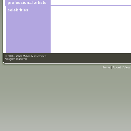
professional artists
celebrities
© 2006 - 2026 Million Masterpiece.
All rights reserved.
Home
|
About
|
View