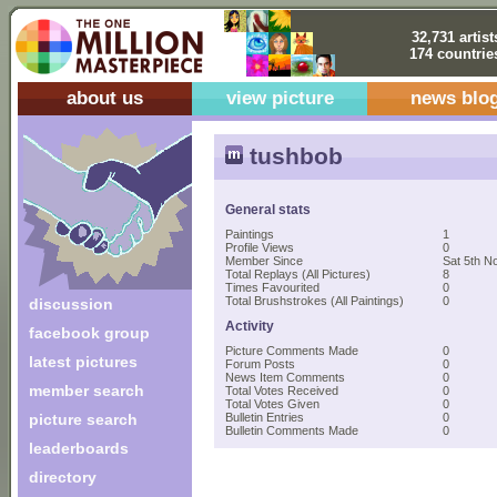
32,731 artist
174 countrie
about us
view picture
news blo
tushbob
General stats
Paintings
1
Profile Views
0
Member Since
Sat 5th N
Total Replays (All Pictures)
8
Times Favourited
0
Total Brushstrokes (All Paintings)
0
discussion
Activity
facebook group
Picture Comments Made
0
latest pictures
Forum Posts
0
News Item Comments
0
member search
Total Votes Received
0
Total Votes Given
0
picture search
Bulletin Entries
0
Bulletin Comments Made
0
leaderboards
directory