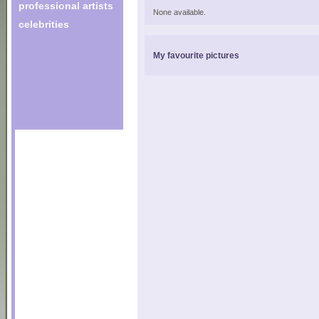
professional artists
None available.
celebrities
My favourite pictures