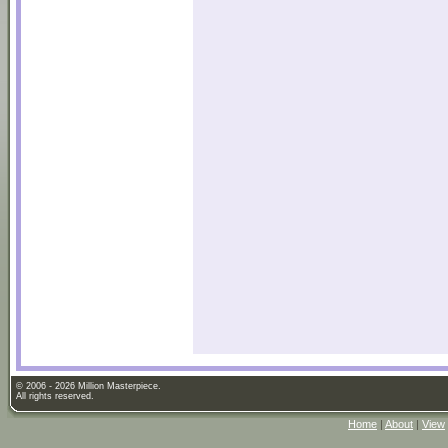
© 2006 - 2026 Million Masterpiece.
All rights reserved.
Home
|
About
|
View