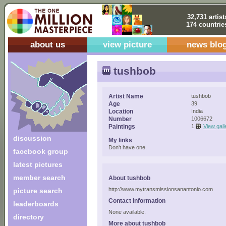
32,731 artist
174 countrie
about us
view picture
news blo
tushbob
Artist Name
tushbob
Age
39
Location
India
Number
1006672
Paintings
1
View gall
discussion
My links
Don't have one.
facebook group
latest pictures
member search
About tushbob
http://www.mytransmissionsanantonio.com
picture search
Contact Information
leaderboards
None available.
directory
More about tushbob