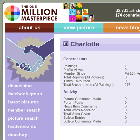
32,731 artist
174 countrie
about us
view picture
news blo
Charlotte
General stats
Paintings
1
Profile Views
0
Member Since
Fri 10th A
Total Replays (All Pictures)
0
Times Favourited
0
Total Brushstrokes (All Paintings)
277
discussion
Activity
facebook group
Picture Comments Made
0
latest pictures
Forum Posts
0
News Item Comments
0
member search
Total Votes Received
0
Total Votes Given
0
picture search
Bulletin Entries
0
Bulletin Comments Made
0
leaderboards
directory