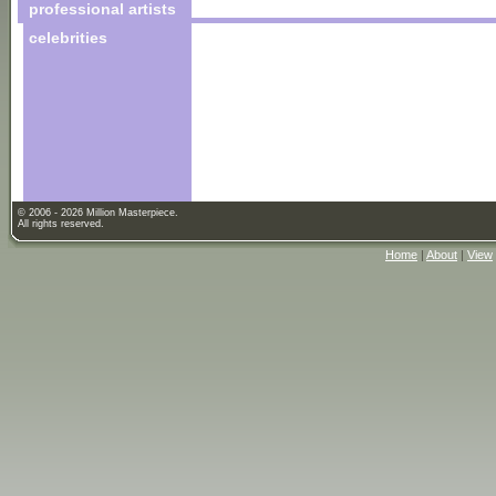
professional artists
celebrities
© 2006 - 2026 Million Masterpiece.
All rights reserved.
Home
|
About
|
View