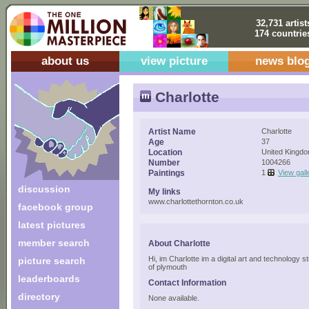
32,731 artist
174 countrie
about us
view picture
news blo
Charlotte
Artist Name
Charlotte
Age
37
Location
United Kingd
Number
1004266
Paintings
1
View gall
discussion
My links
www.charlottethornton.co.uk
facebook group
latest pictures
member search
About Charlotte
Hi, im Charlotte im a digital art and technology s
picture search
of plymouth
leaderboards
Contact Information
directory
None available.