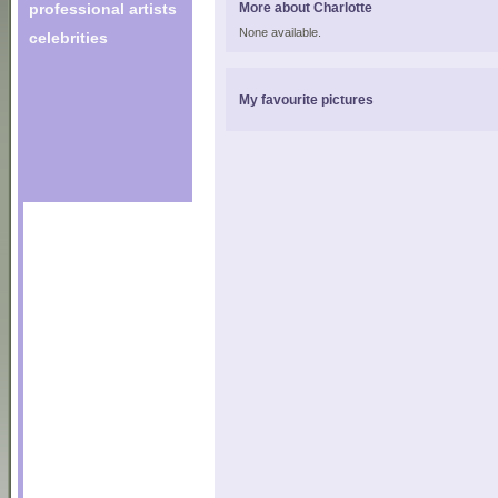
professional artists
More about Charlotte
None available.
celebrities
My favourite pictures