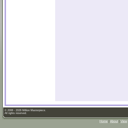
© 2006 - 2026 Million Masterpiece.
All rights reserved.
Home
|
About
|
View