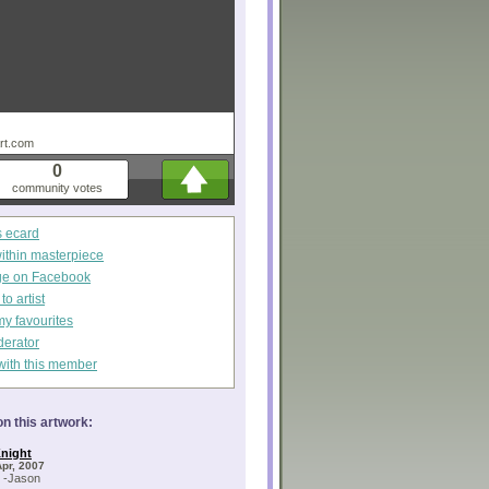
art.com
0
community votes
s ecard
within masterpiece
ge on Facebook
o artist
my favourites
derator
with this member
n this artwork:
night
Apr, 2007
! -Jason