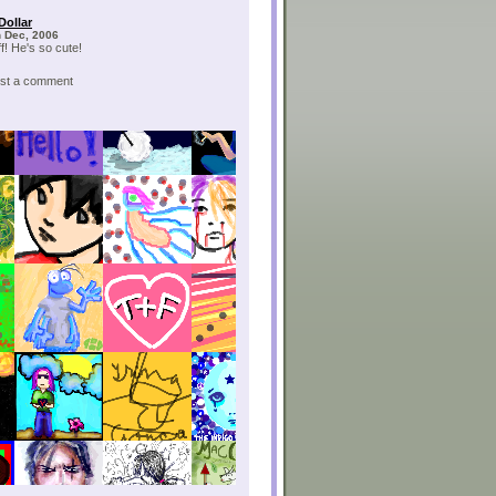
Dollar
h Dec, 2006
f! He's so cute!
post a comment