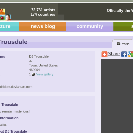
32,731 artists
Officially the 
174 countries
cture
news blog
community
rousdale
Profile
Share
ame
DJ Trousdale
37
Town, United States
460004
s
1
View gallery
aditidom.deviantart.com
 Trousdale
 to remain mysterious!
Information
able.
ut DJ Trousdale