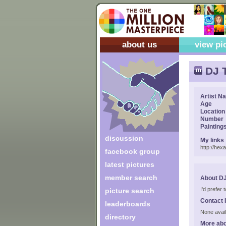
about us
view pi
DJ T
Artist N
Age
Location
Number
Painting
discussion
My links
http://hex
facebook group
latest pictures
member search
About DJ
I'd prefer
picture search
Contact 
leaderboards
None avail
directory
More abo