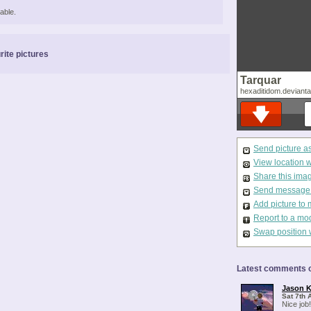
able.
rite pictures
Tarquar
hexaditidom.deviant
Send picture a
View location 
Share this ima
Send message t
Add picture to 
Report to a mo
Swap position 
Latest comments o
Jason K
Sat 7th 
Nice job