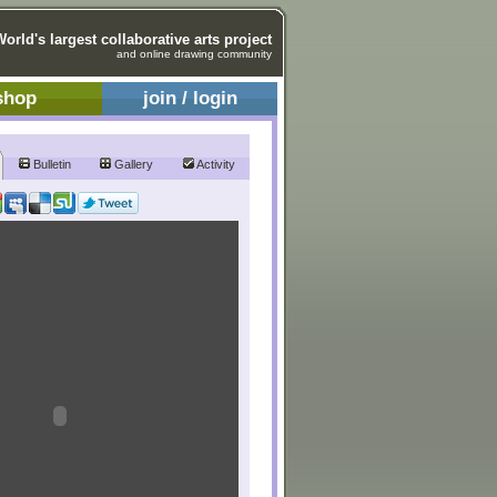
World's largest collaborative arts project
and online drawing community
shop
join / login
Bulletin
Gallery
Activity