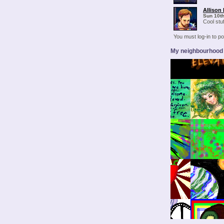
Allison 
Sun 10t
Cool stuf
You must log-in to 
My neighbourhood