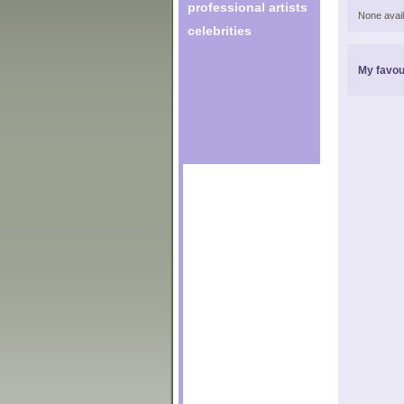
professional artists
None avail
celebrities
My favou