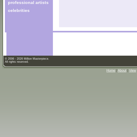
professional artists
celebrities
© 2006 - 2026 Million Masterpiece.
All rights reserved.
Home
|
About
|
View