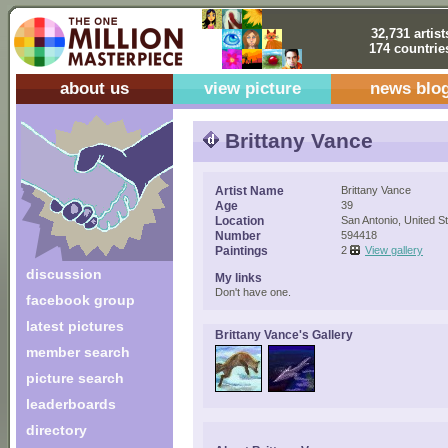
32,731 artist
174 countrie
about us
view picture
news blo
Brittany Vance
Artist Name
Brittany Vance
Age
39
Location
San Antonio, United S
Number
594418
Paintings
2
View gallery
discussion
My links
Don't have one.
facebook group
latest pictures
Brittany Vance's Gallery
member search
picture search
leaderboards
directory