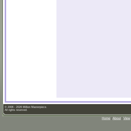
© 2006 - 2026 Million Masterpiece.
All rights reserved.
Home
|
About
|
View