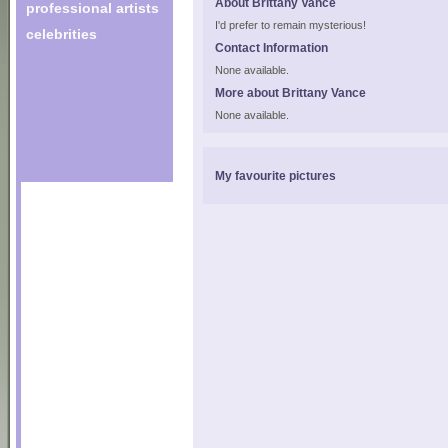
About Brittany Vance
professional artists
I'd prefer to remain mysterious!
celebrities
Contact Information
None available.
More about Brittany Vance
None available.
My favourite pictures