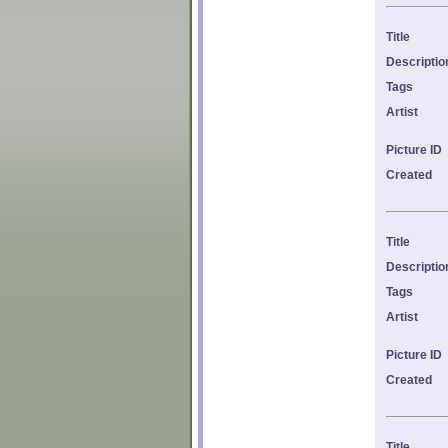
Title
Descriptio
Tags
Artist
Picture ID
Created
Title
Descriptio
Tags
Artist
Picture ID
Created
Title