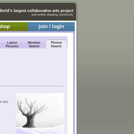
World's largest collaborative arts project
and online drawing community
shop
join / login
Latest
Member
Picture
Pictures
Search
Search
n this