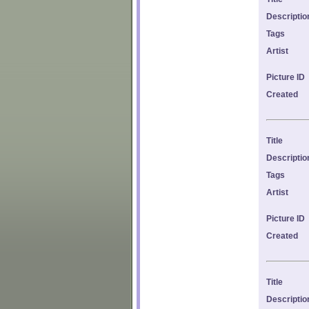
Descriptio
Tags
Artist
Picture ID
Created
Title
Descriptio
Tags
Artist
Picture ID
Created
Title
Descriptio