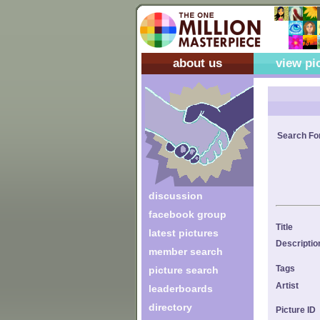
about us
view pi
Search Fo
discussion
facebook group
Title
latest pictures
Descriptio
member search
Tags
picture search
Artist
leaderboards
directory
Picture ID