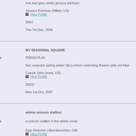
tree leaf grey winter jessica erichsen
Jessica Erichsen (Milton, US)
View Profile
9943
Thu 7th Dec, 2006
MY SEASONAL SQUARE
n
PRESS PLAY
four seasons spring winter fall summer swimming flowers pink red blue
Cassie Jahn (Iowa, US)
View Profile
26831
Mon 1st Oct, 2007
winter unicorn stallion
n
a unicorn stallion in the winter snow
Katy Rewston (Aberdeenshire, GB)
View Profile