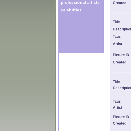
professional artists
Created
celebrities
Title
Descriptio
Tags
Artist
Picture ID
Created
Title
Descriptio
Tags
Artist
Picture ID
Created