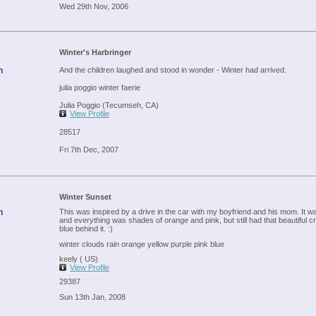
Wed 29th Nov, 2006
Winter's Harbringer
n
And the children laughed and stood in wonder - Winter had arrived.
julia poggio winter faerie
Julia Poggio (Tecumseh, CA)
View Profile
28517
Fri 7th Dec, 2007
Winter Sunset
n
This was inspired by a drive in the car with my boyfriend and his mom. It wa
and everything was shades of orange and pink, but still had that beautiful cr
blue behind it. :)
winter clouds rain orange yellow purple pink blue
keely ( US)
View Profile
29387
Sun 13th Jan, 2008