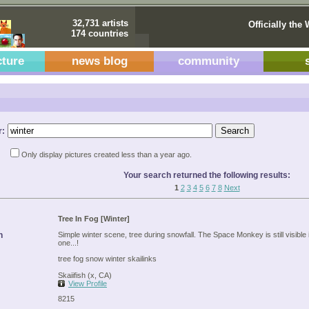
32,731 artists
Officially the 
174 countries
cture
news blog
community
r:
Only display pictures created less than a year ago.
Your search returned the following results:
1
2
3
4
5
6
7
8
Next
Tree In Fog [Winter]
n
Simple winter scene, tree during snowfall. The Space Monkey is still visible i
one...!
tree fog snow winter skailinks
Skaiifish (x, CA)
View Profile
8215