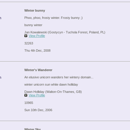
Winter bunny
n
Phoo, phoo, frosty winter. Frosty bunny ;)
bunny winter
Jan Kowalewski (Gostycyn - Tuchola Forest, Poland, PL)
View Profile
32263
Thu 4th Dec, 2008
Winter's Wanderer
n
An elusive unicorn wanders her wintery domain...
winter unicorn sun white dawn holliday
Dawn Holliday (Walton-On-Thames, GB)
View Profile
10965
Sun 10th Dec, 2006
Winter Sky