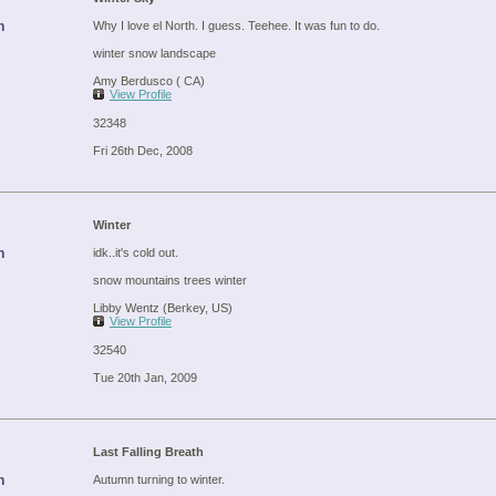
n
Why I love el North. I guess. Teehee. It was fun to do.
winter snow landscape
Amy Berdusco ( CA)
View Profile
32348
Fri 26th Dec, 2008
Winter
n
idk..it's cold out.
snow mountains trees winter
Libby Wentz (Berkey, US)
View Profile
32540
Tue 20th Jan, 2009
Last Falling Breath
n
Autumn turning to winter.