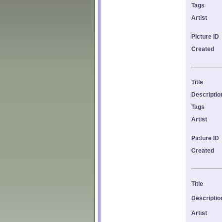
Tags
Artist
Picture ID
Created
Title
Descriptio
Tags
Artist
Picture ID
Created
Title
Descriptio
Artist