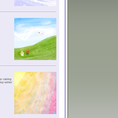
s raining
isp winter