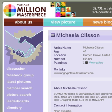
32,731 artist
174 countrie
about us
view picture
news blo
Michaela Clisson
Artist Name
Michaela Clisson
Age
40
Location
Garden Grove, United S
Number
594396
Paintings
1
View gallery
discussion
My links
www.angrypotato.deviantart.com
facebook group
latest pictures
member search
About Michaela Clisson
ZOMG! My name is Michaela(Mih-kay-la)everyone
picture search
tired...finals are killing me and i like art, video
else ...reading! thats it...k thx la HUZZAH!
leaderboards
Contact Information
directory
None available.