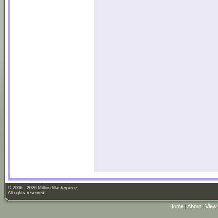
© 2006 - 2026 Million Masterpiece.
All rights reserved.
Home
|
About
|
View