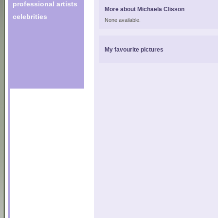
professional artists
More about Michaela Clisson
celebrities
None available.
My favourite pictures