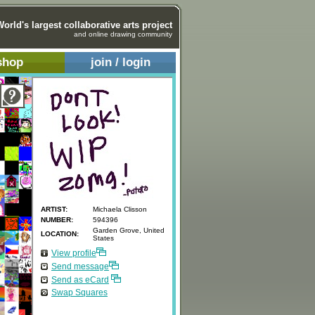
World's largest collaborative arts project
and online drawing community
shop
join / login