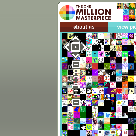
about us
view pi