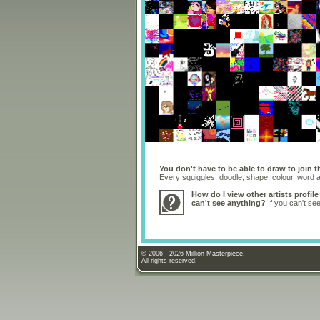
You don't have to be able to draw to join t
Every squiggles, doodle, shape, colour, word
How do I view other artists profile
can't see anything?
If you can't se
© 2006 - 2026 Million Masterpiece.
All rights reserved.