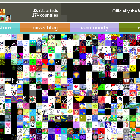
32,731 artists
Officially the 
174 countries
cture
news blog
community