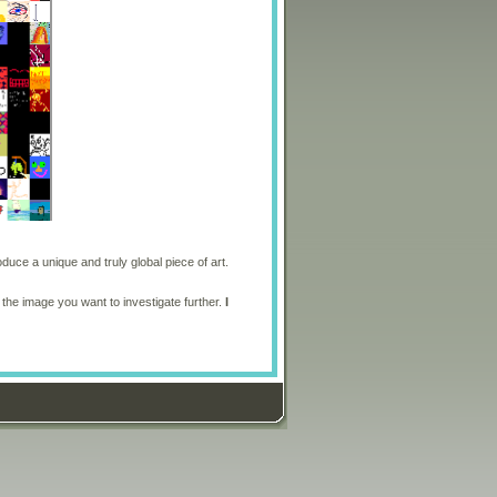
oduce a unique and truly global piece of art.
 the image you want to investigate further.
I