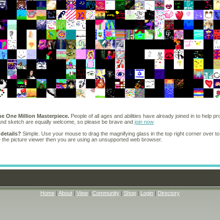
he One Million Masterpiece.
People of all ages and abilities have already joined in to help pr
 and sketch are equally welcome, so please be brave and
join now
 details?
Simple. Use your mouse to drag the magnifying glass in the top right corner over to
e the picture viewer then you are using an unsupported web browser.
Home
|
About
|
View
|
Community
|
Shop
|
Login
|
Directory