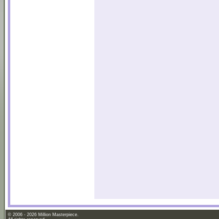
© 2006 - 2026 Million Masterpiece.