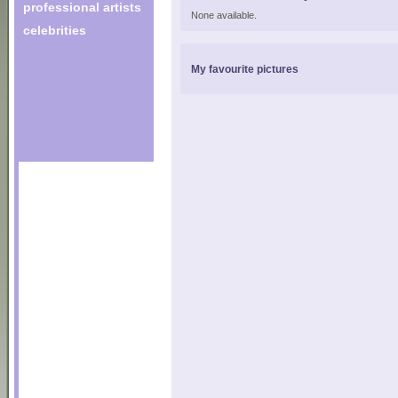
professional artists
None available.
celebrities
My favourite pictures