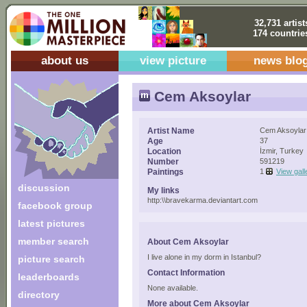
32,731 artist
174 countrie
about us
view picture
news blo
Cem Aksoylar
Artist Name
Cem Aksoylar
Age
37
Location
İzmir, Turkey
Number
591219
Paintings
1
View gall
discussion
My links
http:\\bravekarma.deviantart.com
facebook group
latest pictures
member search
About Cem Aksoylar
I live alone in my dorm in Istanbul?
picture search
Contact Information
leaderboards
None available.
directory
More about Cem Aksoylar