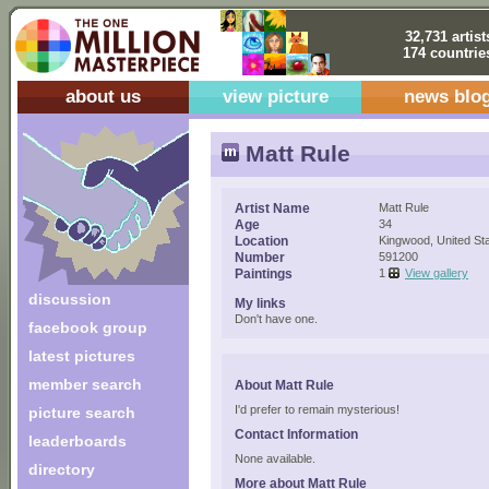
32,731 artist
174 countrie
about us
view picture
news blo
Matt Rule
Artist Name
Matt Rule
Age
34
Location
Kingwood, United St
Number
591200
Paintings
1
View gallery
discussion
My links
Don't have one.
facebook group
latest pictures
member search
About Matt Rule
I'd prefer to remain mysterious!
picture search
Contact Information
leaderboards
None available.
directory
More about Matt Rule