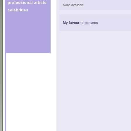
professional artists
None available.
celebrities
My favourite pictures