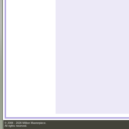
© 2006 - 2026 Million Masterpiece.
All rights reserved.