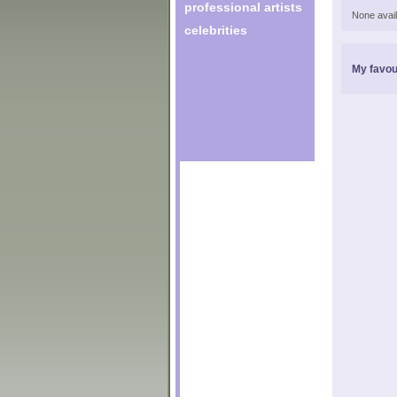
professional artists
None avail
celebrities
My favou