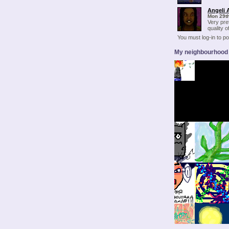
Angeli 
Mon 29t
Very pret
quality o
You must log-in to 
My neighbourhood