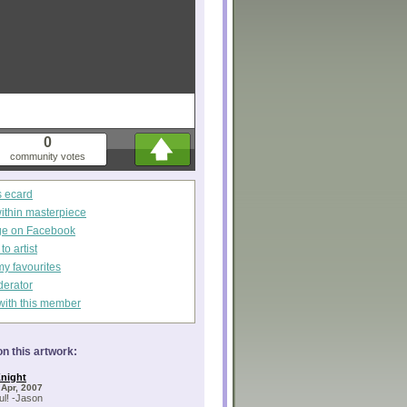
0
community votes
s ecard
within masterpiece
ge on Facebook
o artist
my favourites
derator
with this member
n this artwork:
night
 Apr, 2007
l! -Jason