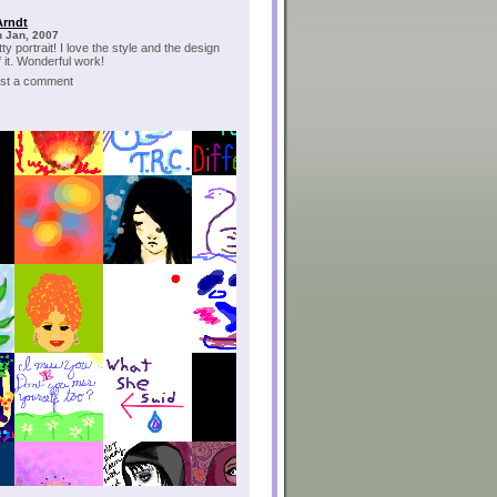
Arndt
h Jan, 2007
ty portrait! I love the style and the design
f it. Wonderful work!
post a comment