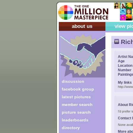
about us
view pi
Ric
Artist N
Age
Location
Number
Painting
discussion
My links
http://ww
facebook group
latest pictures
member search
About Ri
I'd prefer
picture search
Contact 
leaderboards
None avail
directory
More abo