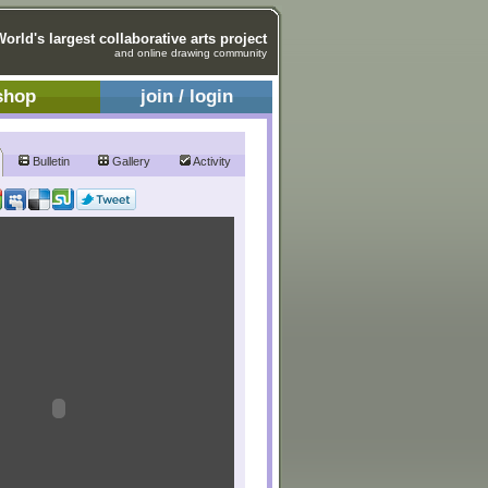
World's largest collaborative arts project
and online drawing community
shop
join / login
Bulletin
Gallery
Activity