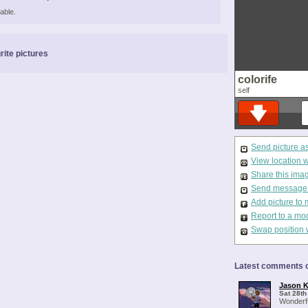
able.
rite pictures
colorife
self
Send picture a
View location 
Share this ima
Send message t
Add picture to 
Report to a mo
Swap position 
Latest comments o
Jason K
Sat 28th
Wonderfu