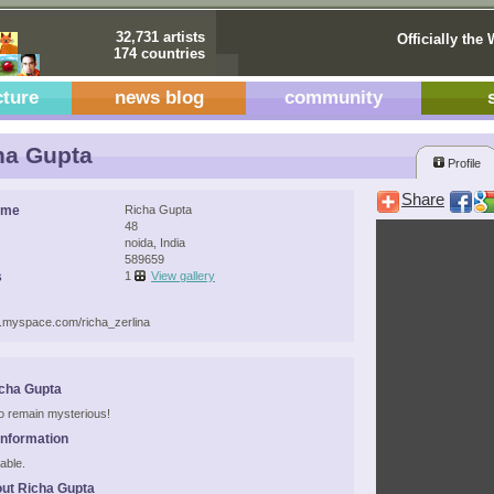
32,731 artists
Officially the 
174 countries
cture
news blog
community
ha Gupta
Profile
Share
ame
Richa Gupta
48
noida, India
589659
s
1
View gallery
w.myspace.com/richa_zerlina
cha Gupta
 to remain mysterious!
Information
able.
ut Richa Gupta