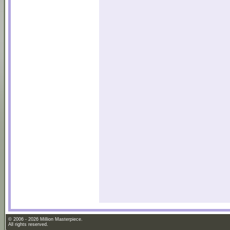
© 2006 - 2026 Million Masterpiece.
All rights reserved.