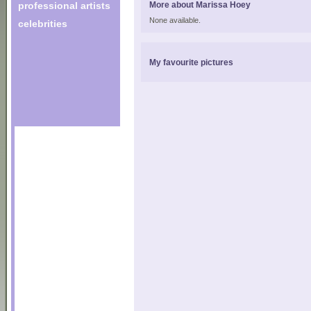
professional artists
More about Marissa Hoey
None available.
celebrities
My favourite pictures