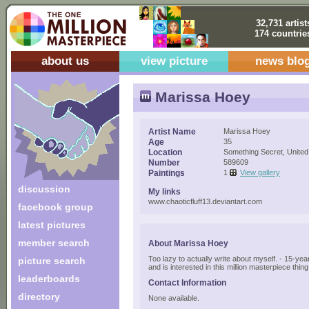
32,731 artist
174 countrie
about us
view picture
news blo
Marissa Hoey
Artist Name
Marissa Hoey
Age
35
Location
Something Secret, United
Number
589609
Paintings
1
View gallery
discussion
My links
www.chaoticfluff13.deviantart.com
facebook group
latest pictures
member search
About Marissa Hoey
Too lazy to actually write about myself. - 15-year
picture search
and is interested in this million masterpiece thing
leaderboards
Contact Information
directory
None available.