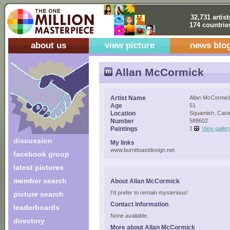
32,731 artist
174 countrie
about us
view picture
news blo
Allan McCormick
Artist Name
Allan McCormic
Age
51
Location
Squamish, Can
Number
589602
Paintings
1
View galler
discussion
My links
www.burnttoastdesign.net
facebook group
latest pictures
member search
About Allan McCormick
I'd prefer to remain mysterious!
picture search
Contact Information
leaderboards
None available.
directory
More about Allan McCormick