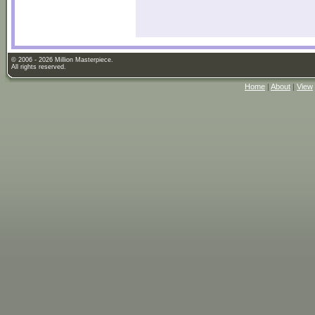
© 2006 - 2026 Million Masterpiece.
All rights reserved.
Home
|
About
|
View