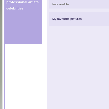
professional artists
None available.
celebrities
My favourite pictures