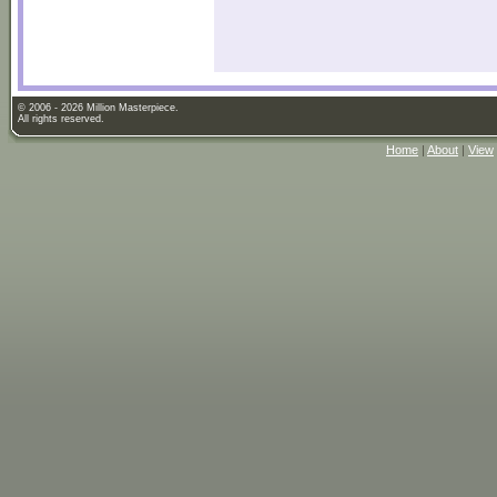
© 2006 - 2026 Million Masterpiece.
All rights reserved.
Home
|
About
|
View