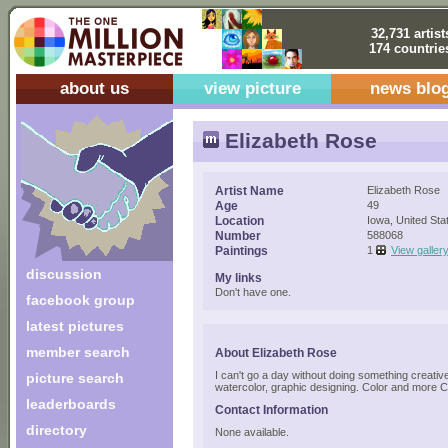
32,731 artist
174 countrie
about us
view picture
news blo
Elizabeth Rose
Artist Name
Elizabeth Rose
Age
49
Location
Iowa, United Sta
Number
588068
Paintings
1
View galler
discussion
My links
Don't have one.
facebook group
latest pictures
member search
About Elizabeth Rose
I can't go a day without doing something creative
picture search
watercolor, graphic designing. Color and more C
leaderboards
Contact Information
directory
None available.