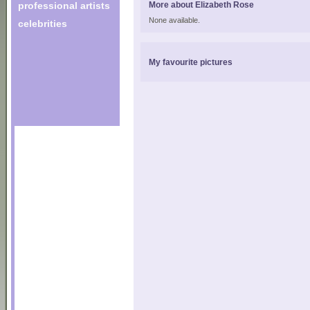
professional artists
More about Elizabeth Rose
None available.
celebrities
My favourite pictures