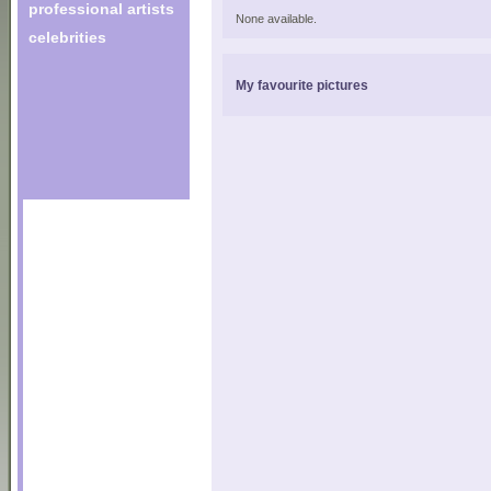
professional artists
None available.
celebrities
My favourite pictures