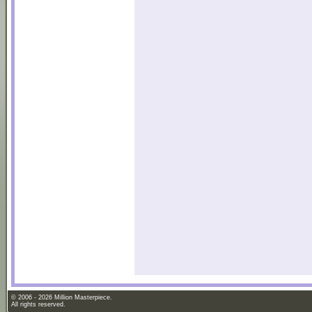
© 2006 - 2026 Million Masterpiece.
All rights reserved.