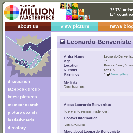
32,731 artist
174 countrie
about us
view picture
news blo
Leonardo Benveniste
Artist Name
Leonardo Benvenist
Age
44
Location
Buenos Aires, Argen
Number
586413
Paintings
1
View gallery
discussion
My links
Don't have one.
facebook group
latest pictures
member search
About Leonardo Benveniste
I'd prefer to remain mysterious!
picture search
Contact Information
leaderboards
None available.
directory
More about Leonardo Benveniste