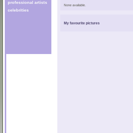
professional artists
None available.
celebrities
My favourite pictures