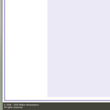
© 2006 - 2026 Million Masterpiece.
All rights reserved.