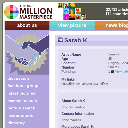
32,731 artist
174 countrie
about us
view picture
news blo
Sarah K
Artist Name
Sarah K
Age
35
Location
Calgary, Can
Number
584823
Paintings
1
View gall
discussion
My links
http://flickr.com/photos/xxsnuffxx/
facebook group
latest pictures
member search
About Sarah K
Hey, I'm Sarah =)
picture search
Contact Information
leaderboards
None available.
directory
More about Sarah K