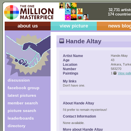
32,731 artist
174 countrie
about us
view picture
news blo
Hande Altay
Artist Name
Hande Altay
Age
43
Location
Ankara, Turk
Number
583270
Paintings
1
View gall
discussion
My links
Don't have one.
facebook group
latest pictures
member search
About Hande Altay
I'd prefer to remain mysterious!
picture search
Contact Information
leaderboards
None available.
directory
More about Hande Altay