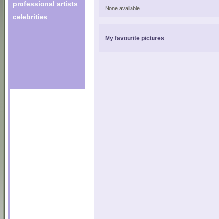
professional artists
None available.
celebrities
My favourite pictures