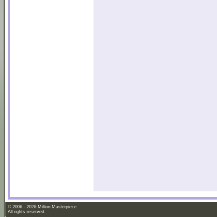
© 2006 - 2026 Million Masterpiece.
All rights reserved.