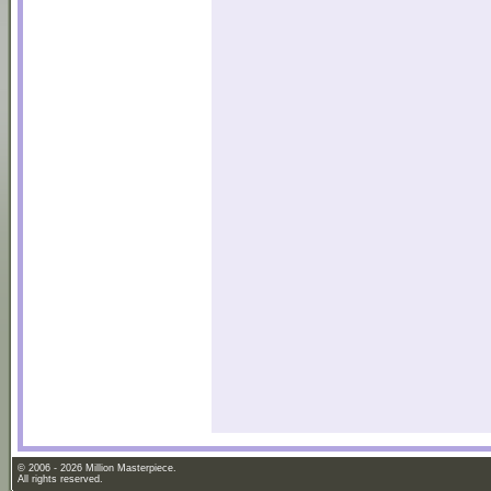
© 2006 - 2026 Million Masterpiece.
All rights reserved.