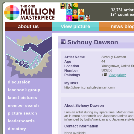
32,731 artist
174 countrie
about us
view picture
news blo
Sivhouy Dawson
Artist Name
Sivhouy Dawson
Age
44
Location
Youngstown, United S
Number
583206
Paintings
1
View gallery
discussion
My links
http://phoenixcrash.deviantart.com
facebook group
latest pictures
member search
About Sivhouy Dawson
I am an artist during my spare time. Mother most 
picture search
art is more cartoonish and Japanese anime and
influenced by both American and Japanese style
leaderboards
Contact Information
directory
None available.