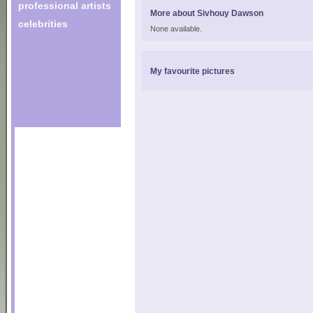
professional artists
More about Sivhouy Dawson
celebrities
None available.
My favourite pictures