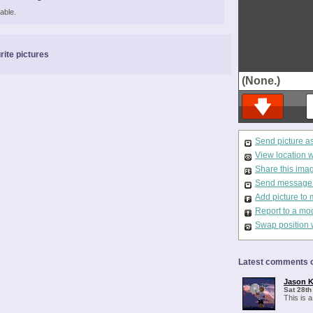
able.
rite pictures
(None.)
Send picture a
View location 
Share this ima
Send message t
Add picture to 
Report to a mo
Swap position 
Latest comments o
Jason K
Sat 28th
This is a