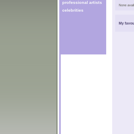
professional artists
None avail
celebrities
My favou