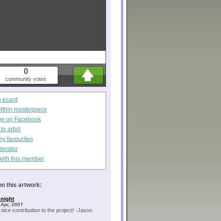
0
community votes
s ecard
within masterpiece
ge on Facebook
o artist
my favourites
derator
with this member
n this artwork:
night
 Apr, 2007
 nice contribution to the project! -Jason