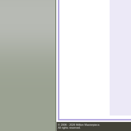
© 2006 - 2026 Million Masterpiece.
All rights reserved.