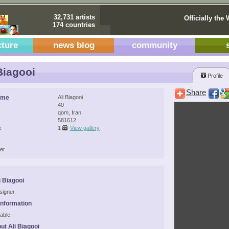
32,731 artists
Officially the 
174 countries
cture
news blog
community
Biagooi
Profile
Share
ame
Ali Biagooi
40
qom, Iran
581612
s
1
View gallery
et
i Biagooi
signer
Information
able.
ut Ali Biagooi