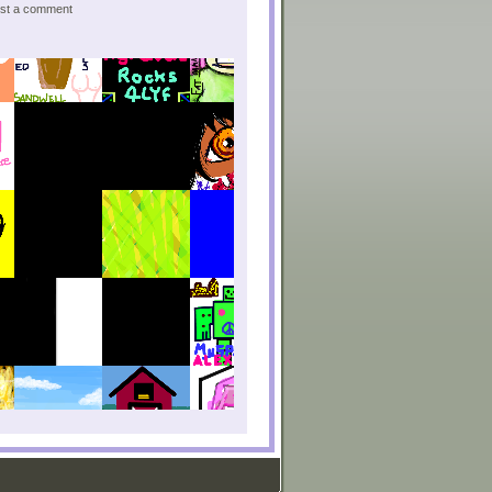
post a comment