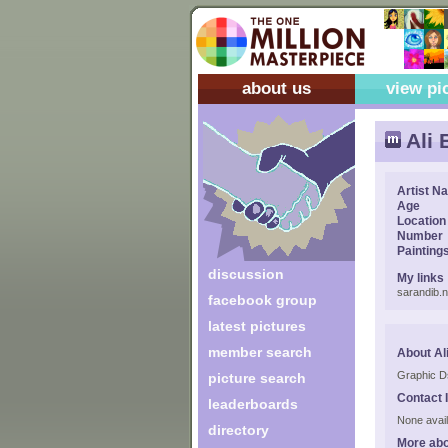
about us
view pi
Ali 
Artist N
Age
Location
Number
Painting
discussion
My links
sarandib.n
facebook group
latest pictures
member search
About Al
Graphic D
picture search
Contact 
leaderboards
None avail
directory
More abo