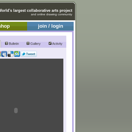
World's largest collaborative arts project
and online drawing community
shop
join / login
Bulletin
Gallery
Activity