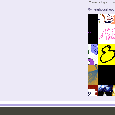
You must log-in to 
My neighbourhood