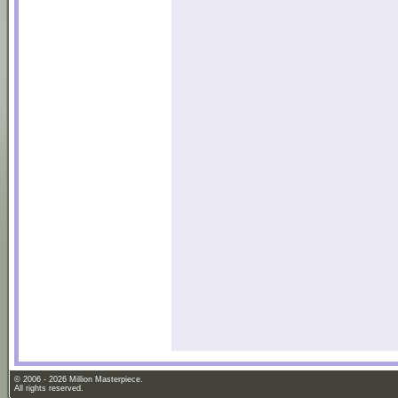
© 2006 - 2026 Million Masterpiece.
All rights reserved.