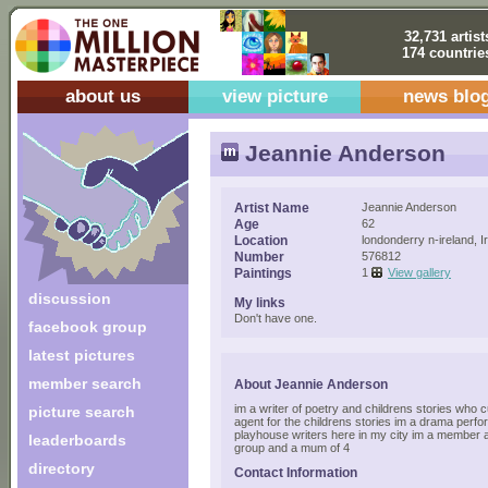
32,731 artist
174 countrie
about us
view picture
news blo
Jeannie Anderson
Artist Name
Jeannie Anderson
Age
62
Location
londonderry n-ireland, I
Number
576812
Paintings
1
View gallery
discussion
My links
Don't have one.
facebook group
latest pictures
member search
About Jeannie Anderson
im a writer of poetry and childrens stories who c
picture search
agent for the childrens stories im a drama perf
playhouse writers here in my city im a member 
leaderboards
group and a mum of 4
directory
Contact Information