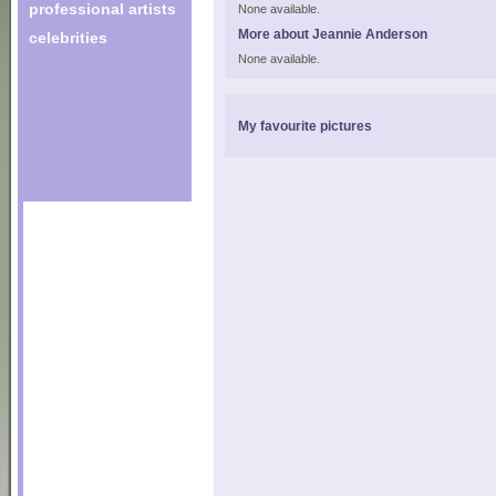
professional artists
None available.
More about Jeannie Anderson
celebrities
None available.
My favourite pictures