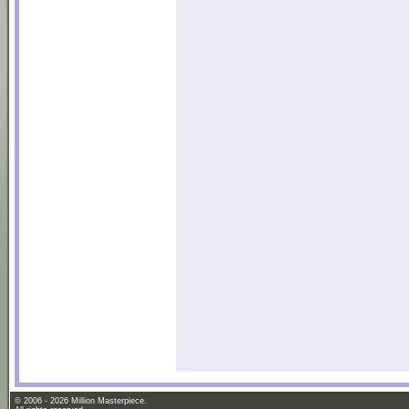
© 2006 - 2026 Million Masterpiece.