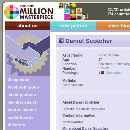
32,731 artist
174 countrie
about us
view picture
news blo
Daniel Scotcher
Artist Name
Daniel Scotcher
Age
37
Location
Belvedere, United Ki
Number
575212
Paintings
1
View gallery
discussion
My links
Don't have one.
facebook group
latest pictures
member search
About Daniel Scotcher
I'd prefer to remain mysterious!
picture search
Contact Information
leaderboards
None available.
directory
More about Daniel Scotcher