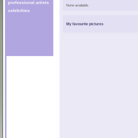
professional artists
None available.
celebrities
My favourite pictures