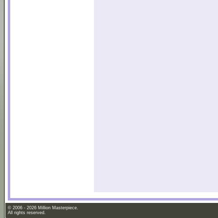
© 2006 - 2026 Million Masterpiece.
All rights reserved.