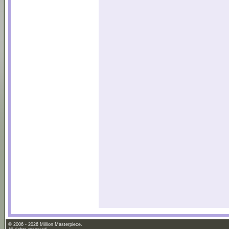
© 2006 - 2026 Million Masterpiece.