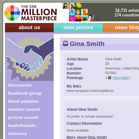
32,731 artist
174 countrie
about us
view picture
news blo
Gina Smith
Artist Name
Gina Smith
Age
33
Location
Inverness, United Ki
Number
557591
Paintings
1
View gallery
discussion
My links
www.myspace.com/xoxjellyxox
facebook group
latest pictures
member search
About Gina Smith
I'd prefer to remain mysterious!
picture search
Contact Information
leaderboards
None available.
directory
More about Gina Smith