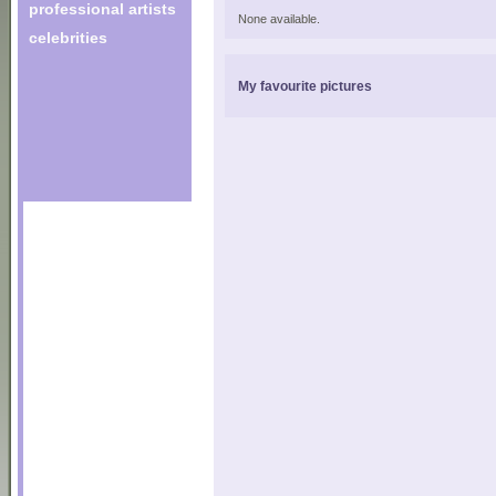
professional artists
None available.
celebrities
My favourite pictures