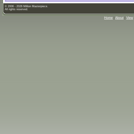
© 2006 - 2026 Million Masterpiece.
All rights reserved.
Home
|
About
|
View