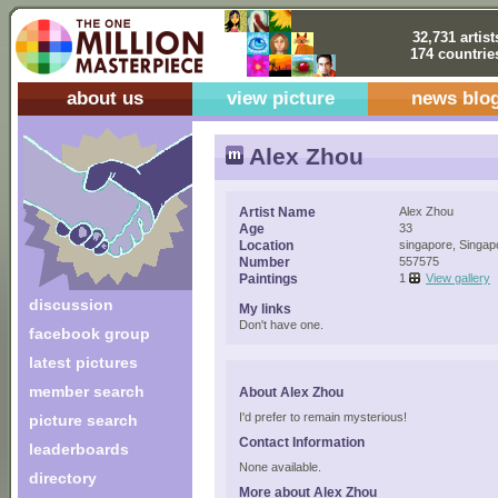
32,731 artist
174 countrie
about us
view picture
news blo
Alex Zhou
Artist Name
Alex Zhou
Age
33
Location
singapore, Singap
Number
557575
Paintings
1
View gallery
discussion
My links
Don't have one.
facebook group
latest pictures
member search
About Alex Zhou
I'd prefer to remain mysterious!
picture search
Contact Information
leaderboards
None available.
directory
More about Alex Zhou