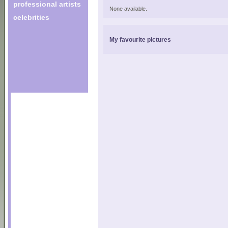
professional artists
None available.
celebrities
My favourite pictures