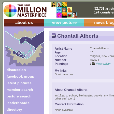
32,731 artist
174 countrie
about us
view picture
news blo
Chantall Alberts
Artist Name
Chantall Alberts
Age
37
Location
rangiora, New Zeal
Number
557574
Paintings
1
View gallery
discussion
My links
Don't have one.
facebook group
latest pictures
member search
About Chantall Alberts
im 17,go to school, like hanging out with my frin
picture search
other stuff too! :)
leaderboards
Contact Information
directory
None available.