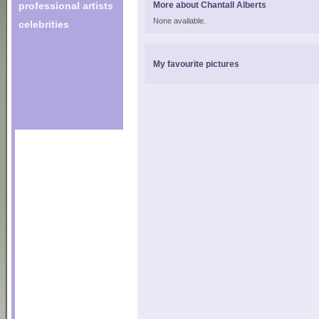
professional artists
More about Chantall Alberts
None available.
celebrities
My favourite pictures