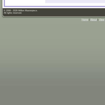
© 2006 - 2026 Million Masterpiece.
All rights reserved.
Home
|
About
|
View