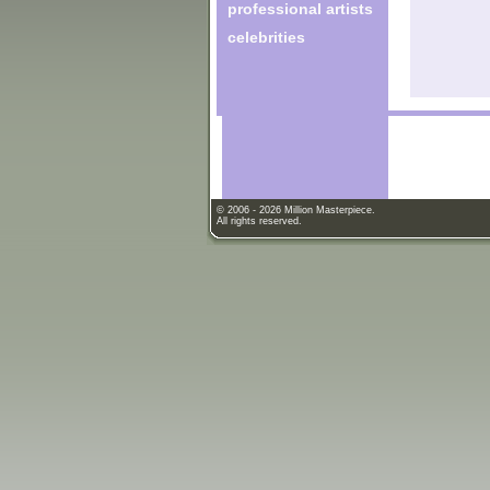
professional artists
celebrities
© 2006 - 2026 Million Masterpiece.
All rights reserved.