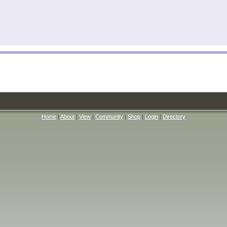
Home
|
About
|
View
|
Community
|
Shop
|
Login
|
Directory