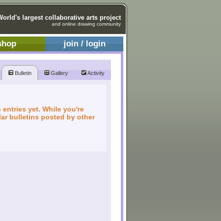
World's largest collaborative arts project
and online drawing community
shop
join / login
Bulletin
Gallery
Activity
 entries yet. While you're
ar bulletins posted by other