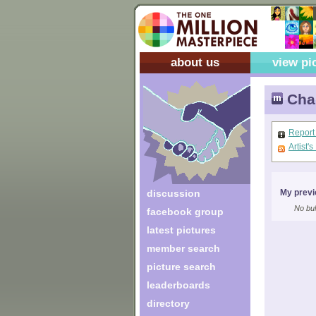
about us
view pi
Chan
Report
Artist'
discussion
My previ
No bul
facebook group
latest pictures
member search
picture search
leaderboards
directory