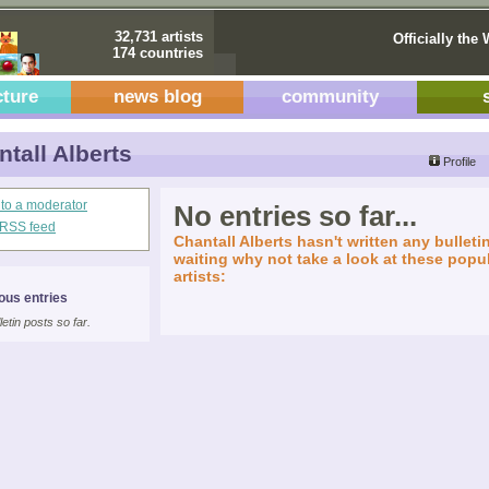
32,731 artists
Officially the 
174 countries
cture
news blog
community
tall Alberts
Profile
 to a moderator
No entries so far...
s RSS feed
Chantall Alberts hasn't written any bulletin
waiting why not take a look at these popul
artists:
ous entries
letin posts so far.