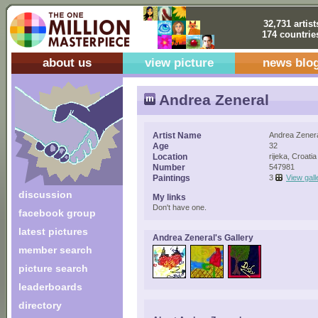
32,731 artist
174 countrie
about us
view picture
news blo
Andrea Zeneral
Artist Name
Andrea Zener
Age
32
Location
rijeka, Croatia
Number
547981
Paintings
3
View gall
discussion
My links
Don't have one.
facebook group
latest pictures
Andrea Zeneral's Gallery
member search
picture search
leaderboards
directory