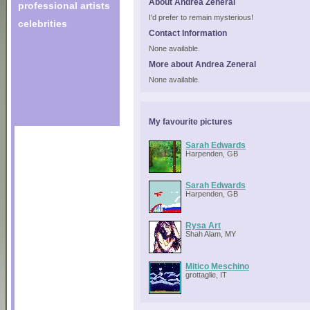
About Andrea Zeneral
professional artists
I'd prefer to remain mysterious!
celebrities
Contact Information
None available.
More about Andrea Zeneral
None available.
My favourite pictures
Sarah Edwards
Harpenden, GB
Sarah Edwards
Harpenden, GB
Rysa Art
Shah Alam, MY
Mitico Meschino
grottaglie, IT