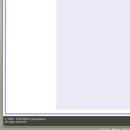
© 2006 - 2026 Million Masterpiece.
All rights reserved.