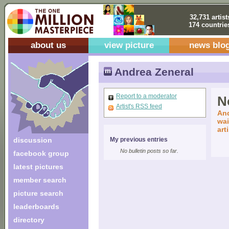
32,731 artist
174 countrie
about us
view picture
news blo
Andrea Zeneral
Report to a moderator
No
Artist's RSS feed
And
wai
art
discussion
My previous entries
No bulletin posts so far.
facebook group
latest pictures
member search
picture search
leaderboards
directory