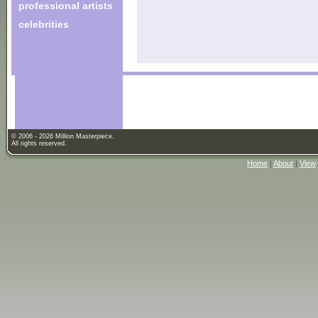
professional artists
celebrities
© 2006 - 2026 Million Masterpiece.
All rights reserved.
Home
|
About
|
View