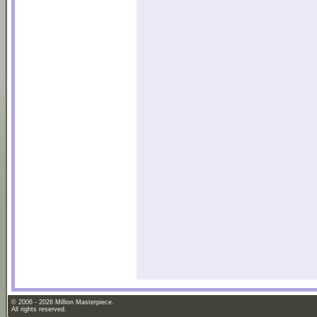
© 2006 - 2026 Million Masterpiece.
All rights reserved.