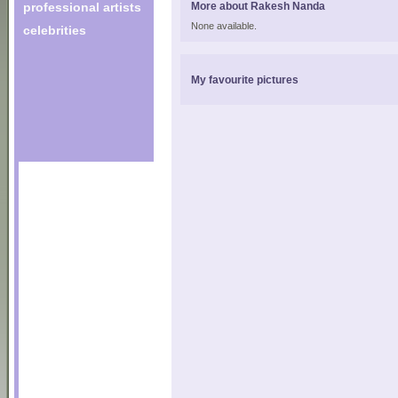
professional artists
More about Rakesh Nanda
None available.
celebrities
My favourite pictures