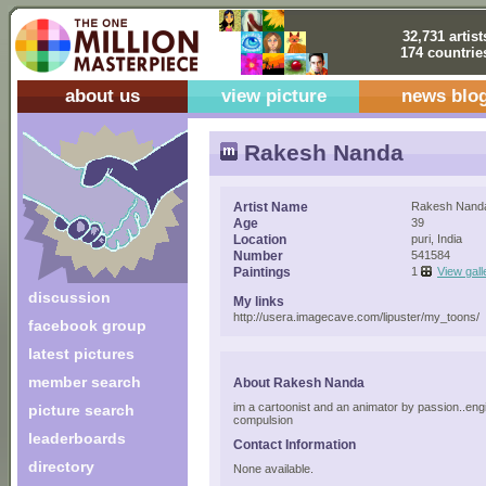
32,731 artist
174 countrie
about us
view picture
news blo
Rakesh Nanda
Artist Name
Rakesh Nand
Age
39
Location
puri, India
Number
541584
Paintings
1
View gall
discussion
My links
http://usera.imagecave.com/lipuster/my_toons/
facebook group
latest pictures
member search
About Rakesh Nanda
im a cartoonist and an animator by passion..eng
picture search
compulsion
leaderboards
Contact Information
directory
None available.