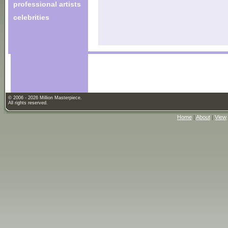
professional artists
celebrities
© 2006 - 2026 Million Masterpiece.
All rights reserved.
Home
|
About
|
View