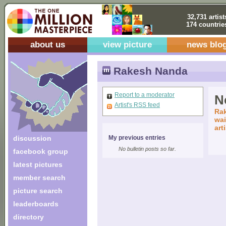
32,731 artist
174 countrie
about us
view picture
news blo
Rakesh Nanda
Report to a moderator
No
Artist's RSS feed
Rak
wai
art
discussion
My previous entries
No bulletin posts so far.
facebook group
latest pictures
member search
picture search
leaderboards
directory