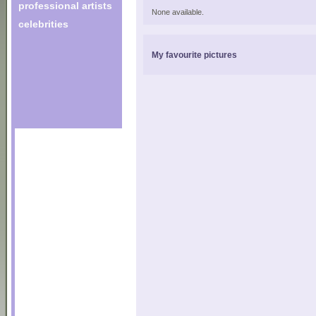
professional artists
None available.
celebrities
My favourite pictures