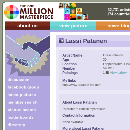
32,731 artist
174 countrie
about us
view picture
news blo
Lassi Patanen
Artist Name
Lassi Patanen
Age
30
Location
Lappeenranta, Finl
Number
540020
Paintings
1
View gallery
discussion
My links
http://www.patanen-inc.com.
facebook group
latest pictures
member search
About Lassi Patanen
I'd prefer to remain mysterious!
picture search
Contact Information
leaderboards
None available.
directory
More about Lassi Patanen