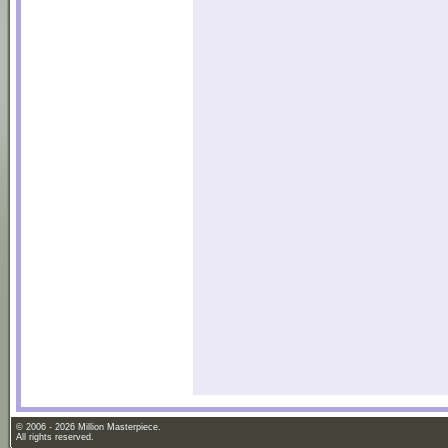
© 2006 - 2026 Million Masterpiece.
All rights reserved.